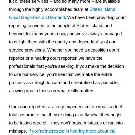
luck, these services – and so many more – are available
through the highly accomplished team at
Staten Island
Court Reporters on Demand
. We have been providing court
reporting services to the people of Staten Island, and
beyond, for many years now, and we’ve always managed
to delight them with the quality and dependability of our
service provisions. Whether you need a deposition court
reporter or a hearing court reporter, we have the
professionals that you’re seeking. If you make the decision
to use our service, you’ll see that we make the entire
process as straightforward and streamlined as possible,
allowing you to focus on what really matters.
Our court reporters are very experienced, so you can feel
total assurance that they’re doing exactly what they ought
to be taking care of – they don’t make mistakes or run into
mishaps.
If you’re interested in hearing more about the