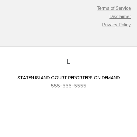
Terms of Service
Disclaimer
Privacy Policy
STATEN ISLAND COURT REPORTERS ON DEMAND
555-555-5555