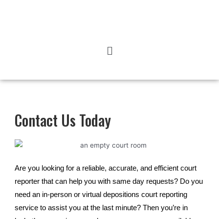
Contact Us Today
Are you looking for a reliable, accurate, and efficient court
reporter that can help you with same day requests? Do you
need an in-person or virtual depositions court reporting
service to assist you at the last minute? Then you’re in