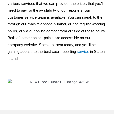
various services that we can provide, the prices that you’ll
need to pay, or the availability of our reporters, our
customer service team is available. You can speak to them
through our main telephone number, during regular working
hours, or via our online contact form outside of those hours.
Both of these contact points are accessible on our
company website. Speak to them today, and you’ll be
gaining access to the best court reporting
service
in Staten
Island.