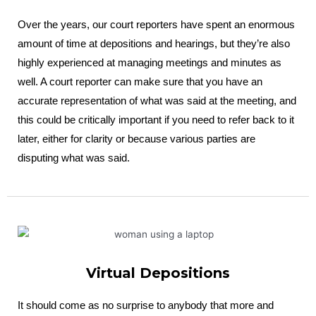
Over the years, our court reporters have spent an enormous
amount of time at depositions and hearings, but they’re also
highly experienced at managing meetings and minutes as
well. A court reporter can make sure that you have an
accurate representation of what was said at the meeting, and
this could be critically important if you need to refer back to it
later, either for clarity or because various parties are
disputing what was said.
Virtual Depositions
It should come as no surprise to anybody that more and