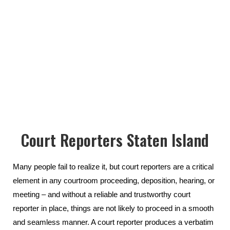
Court Reporters Staten Island
Many people fail to realize it, but court reporters are a critical
element in any courtroom proceeding, deposition, hearing, or
meeting – and without a reliable and trustworthy court
reporter in place, things are not likely to proceed in a smooth
and seamless manner. A court reporter produces a verbatim