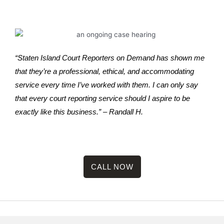
“Staten Island Court Reporters on Demand has shown me
that they’re a professional, ethical, and accommodating
service every time I’ve worked with them. I can only say
that every court reporting service should I aspire to be
exactly like this business.” – Randall H.
CALL NOW