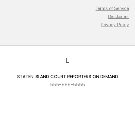
Terms of Service
Disclaimer
Privacy Policy
STATEN ISLAND COURT REPORTERS ON DEMAND
555-555-5555