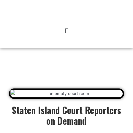
Staten Island Court Reporters
on Demand