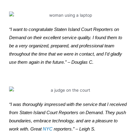
“I want to congratulate Staten Island Court Reporters on
Demand on their excellent service quality. I found them to
be a very organized, prepared, and professional team
throughout the time that we were in contact, and I’d gladly
use them again in the future.” – Douglas C.
“I was thoroughly impressed with the service that I received
from Staten Island Court Reporters on Demand. They push
boundaries, embrace technology, and are a pleasure to
work with. Great
NYC
reporters.” – Leigh S.