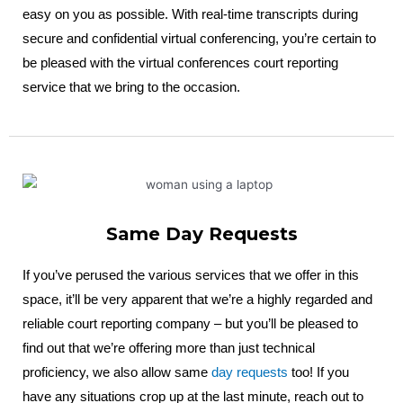
easy on you as possible. With real-time transcripts during
secure and confidential virtual conferencing, you’re certain to
be pleased with the virtual conferences court reporting
service that we bring to the occasion.
Same Day Requests
If you’ve perused the various services that we offer in this
space, it’ll be very apparent that we’re a highly regarded and
reliable court reporting company – but you’ll be pleased to
find out that we’re offering more than just technical
proficiency, we also allow same
day requests
too! If you
have any situations crop up at the last minute, reach out to