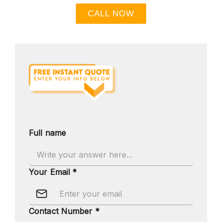
CALL NOW