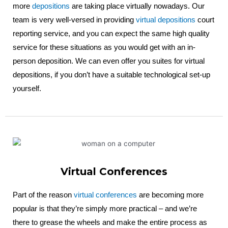
more
depositions
are taking place virtually nowadays. Our
team is very well-versed in providing
virtual depositions
court
reporting service, and you can expect the same high quality
service for these situations as you would get with an in-
person deposition. We can even offer you suites for virtual
depositions, if you don’t have a suitable technological set-up
yourself.
Virtual Conferences
Part of the reason
virtual conferences
are becoming more
popular is that they’re simply more practical – and we’re
there to grease the wheels and make the entire process as