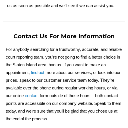
us as soon as possible and we’ll see if we can assist you.
Contact Us For More Information
For anybody searching for a trustworthy, accurate, and reliable
court reporting team, you’re not going to find a better choice in
the Staten Island area than us. If you want to make an
appointment,
find out
more about our services, or look into our
prices, speak to our customer service team today. They’re
available over the phone during regular working hours, or via
our online
contact
form outside of those hours – both contact
points are accessible on our company website. Speak to them
today, and we’re sure that you’ll be glad that you chose us at
the end of the process.