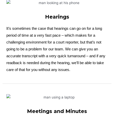
Hearings
It’s sometimes the case that hearings can go on for a long
period of time at a very fast pace – which makes for a
challenging environment for a court reporter, but that’s not
going to be a problem for our team. We can give you an
accurate transcript with a very quick turnaround – and if any
readback is needed during the hearing, we’ll be able to take
care of that for you without any issues.
Meetings and Minutes