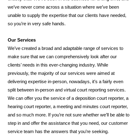
we’ve never come across a situation where we’ve been
unable to supply the expertise that our clients have needed,
so you’re in very safe hands.
Our Services
We’ve created a broad and adaptable range of services to
make sure that we can comprehensively look after our
clients’ needs in this ever-changing industry. While
previously, the majority of our services were aimed at
delivering expertise in-person, nowadays, it’s a fairly even
split between in-person and virtual court reporting services.
We can offer you the service of a deposition court reporter, a
hearing court reporter, a meeting and minutes court reporter,
and so much more. If you’re not sure whether we’ll be able to
step in and offer the assistance that you need, our customer
service team has the answers that you’re seeking.