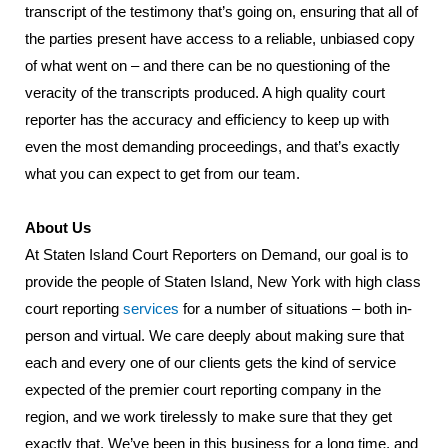
transcript of the testimony that’s going on, ensuring that all of
the parties present have access to a reliable, unbiased copy
of what went on – and there can be no questioning of the
veracity of the transcripts produced. A high quality court
reporter has the accuracy and efficiency to keep up with
even the most demanding proceedings, and that’s exactly
what you can expect to get from our team.
About Us
At Staten Island Court Reporters on Demand, our goal is to
provide the people of Staten Island, New York with high class
court reporting
services
for a number of situations – both in-
person and virtual. We care deeply about making sure that
each and every one of our clients gets the kind of service
expected of the premier court reporting company in the
region, and we work tirelessly to make sure that they get
exactly that. We’ve been in this business for a long time, and