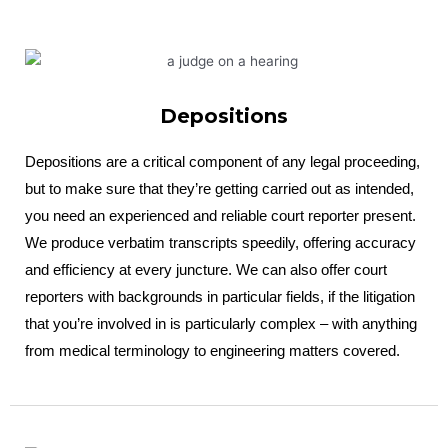
Depositions
Depositions are a critical component of any legal proceeding,
but to make sure that they’re getting carried out as intended,
you need an experienced and reliable court reporter present.
We produce verbatim transcripts speedily, offering accuracy
and efficiency at every juncture. We can also offer court
reporters with backgrounds in particular fields, if the litigation
that you’re involved in is particularly complex – with anything
from medical terminology to engineering matters covered.